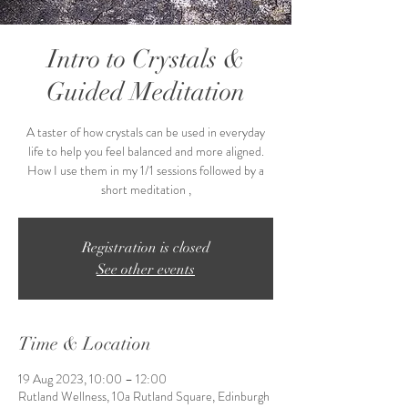
Intro to Crystals &
Guided Meditation
A taster of how crystals can be used in everyday
life to help you feel balanced and more aligned.
How I use them in my 1/1 sessions followed by a
short meditation ,
Registration is closed
See other events
Time & Location
19 Aug 2023, 10:00 – 12:00
Rutland Wellness, 10a Rutland Square, Edinburgh