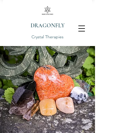
DRAGONFLY
Crystal Therapies