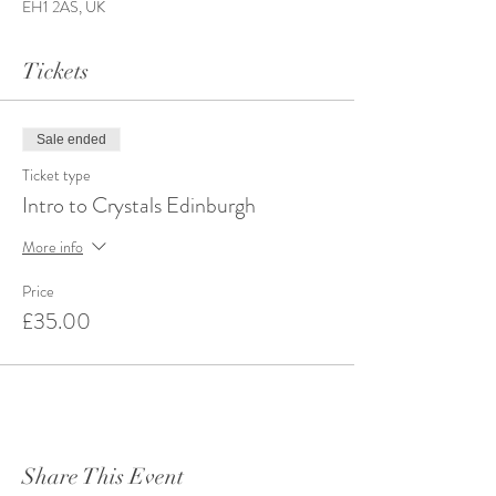
EH1 2AS, UK
Tickets
Sale ended
Ticket type
Intro to Crystals Edinburgh
More info
Price
£35.00
Share This Event